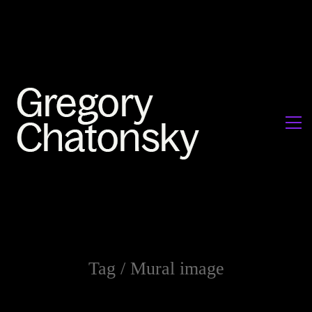
Tag /
Mural image