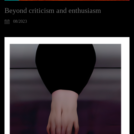
Beyond criticism and enthusiasm
08/2023