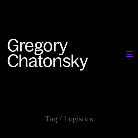
Tag /
Logistics