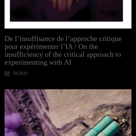
De l’insuffisance de l’approche critique
pour expérimenter l’IA / On the
insufficiency of the critical approach to
experimenting with AI
01/2023