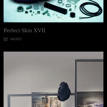
Perfect Skin XVII
04/2023