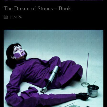
The Dream of Stones – Book
01/2024