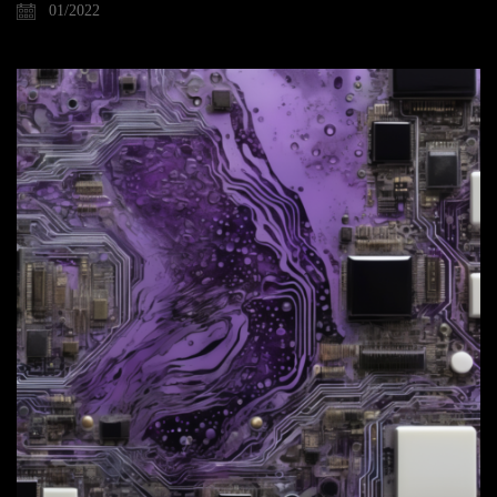
01/2022