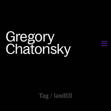
Tag /
landfill