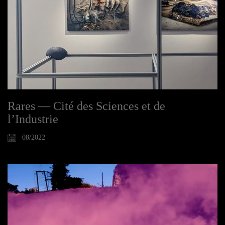
Rares — Cité des Sciences et de
l’Industrie
08/2022