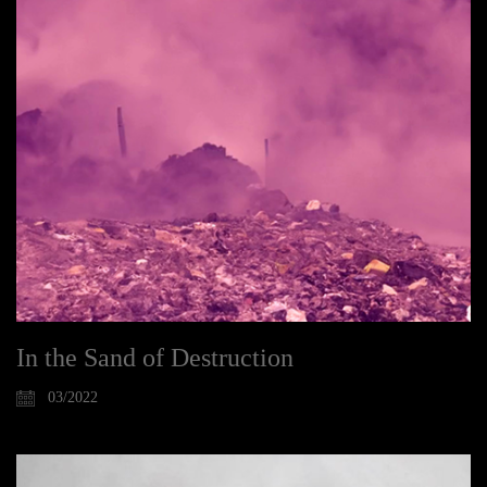
In the Sand of Destruction
03/2022