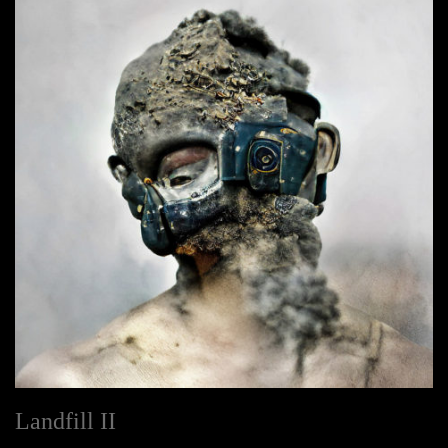
Landfill II