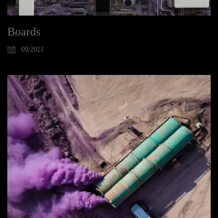
Boards
09/2021