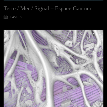
Terre / Mer / Signal – Espace Gantner
04/2018