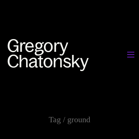
Tag /
ground