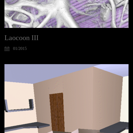
Laocoon III
01/2015