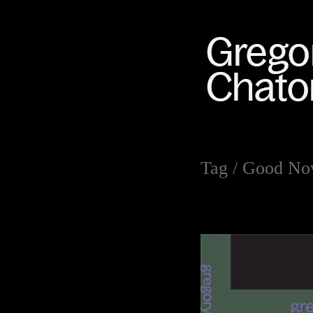
Tag /
Good No