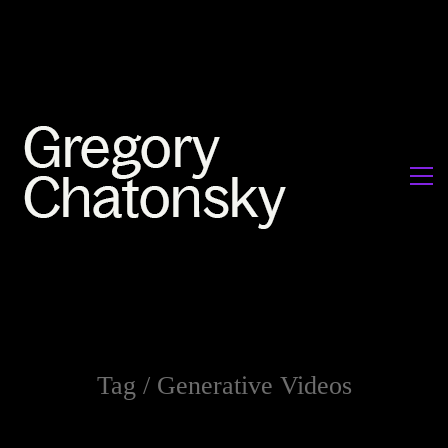
Tag /
Generative Videos