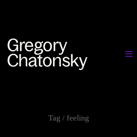
Tag /
feeling