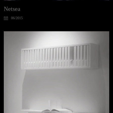
Netsea
06/2015