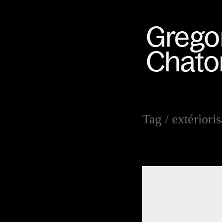
Tag /
extériori