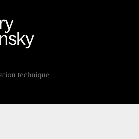
sation technique