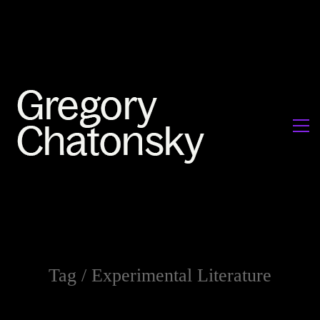
Tag /
Experimental Literature