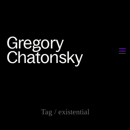
Tag /
existential