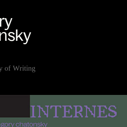
y of Writing