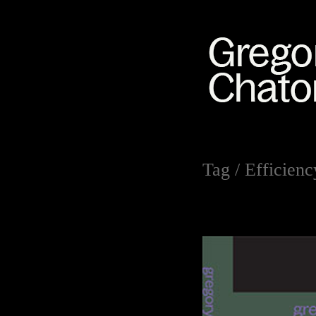
Tag /
Efficienc