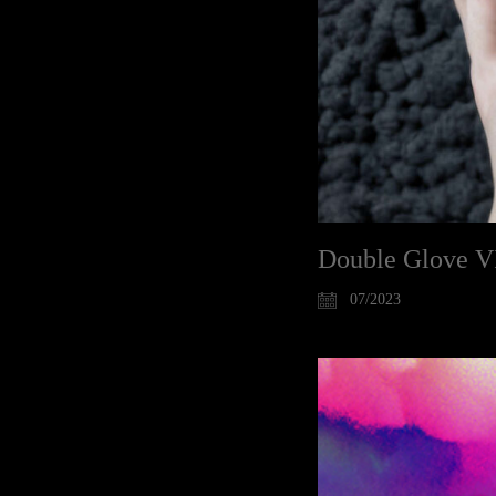
Double Glove V
07/2023