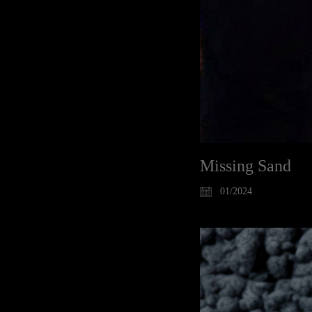
Missing Sand
01/2024