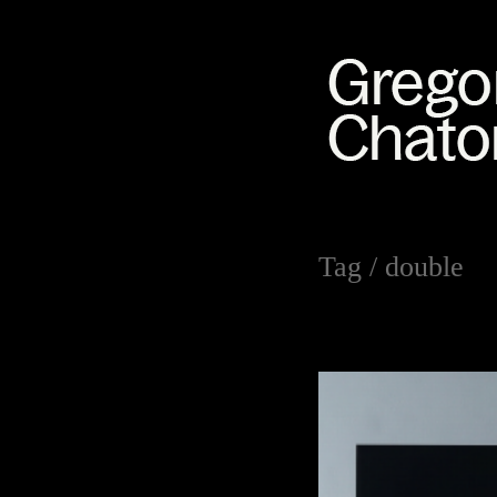
Tag /
double