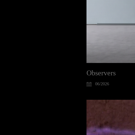
Observers
06/2026