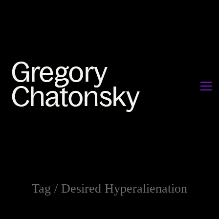
Tag /
Desired Hyperalienation