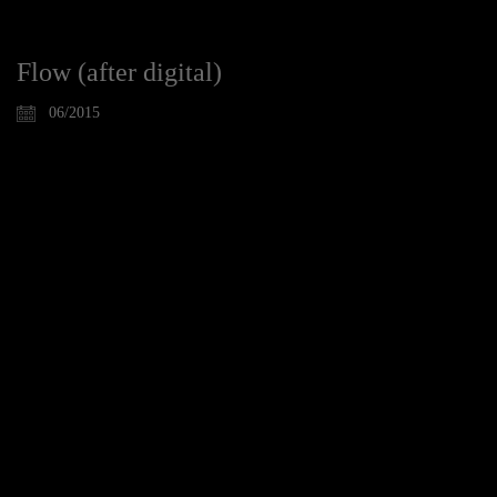
Flow (after digital)
06/2015