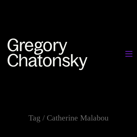
Tag /
Catherine Malabou