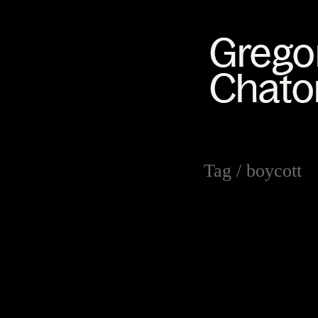
Tag /
boycott