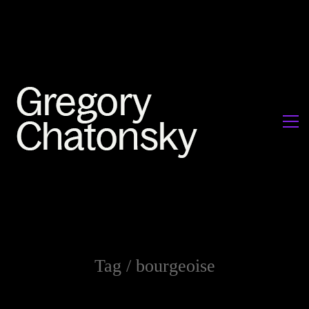
Tag /
bourgeoise