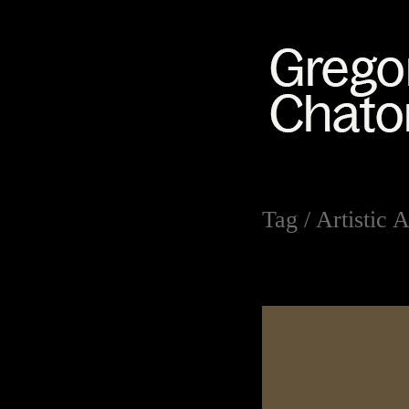
Tag /
Artistic A