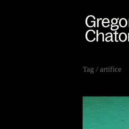
Tag /
artifice