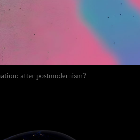
nation: after postmodernism?