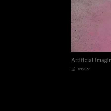
Artificial imagi
09/2022