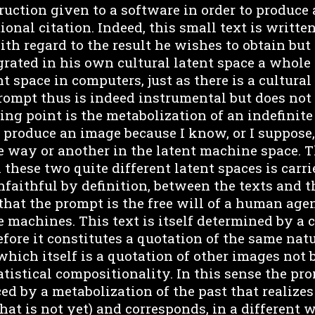
ruction given to a software in order to produce 
ional citation. Indeed, this small text is writt
th regard to the result he wishes to obtain but
rated in his own cultural latent space a whole 
nt space in computers, just as there is a cultural
prompt thus is indeed instrumental but does not 
ting point is the metabolization of an indefinite
o produce an image because I know, or I suppose,
e way or another in the latent machine space. T
these two quite different latent spaces is carri
nfaithful by definition, between the texts and 
that the prompt is the free will of a human age
e machines. This text is itself determined by a 
efore it constitutes a quotation of the same natu
hich itself is a quotation of other images not 
atistical compositionality. In this sense the pro
d by a metabolization of the past that realizes 
at is not yet) and corresponds, in a different 