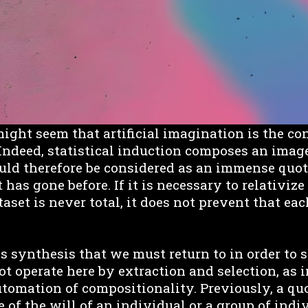
t might seem that artificial imagination is the co
ndeed, statistical induction composes an imag
uld therefore be considered as an immense quot
 has gone before. If it is necessary to relativize 
taset is never total, it does not prevent that e
his synthesis that we must return to in order to 
t operate here by extraction and selection, as i
automation of compositionality. Previously, a q
 of the will of an individual or a group of indi