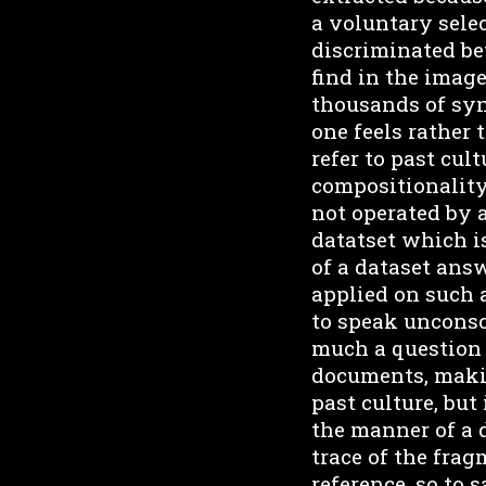
a voluntary selec
discriminated be
find in the image
thousands of synt
one feels rather
refer to past cul
compositionality
not operated by 
datatset which is
of a dataset ans
applied on such
to speak unconsci
much a question o
documents, making
past culture, but
the manner of a 
trace of the frag
reference, so to 