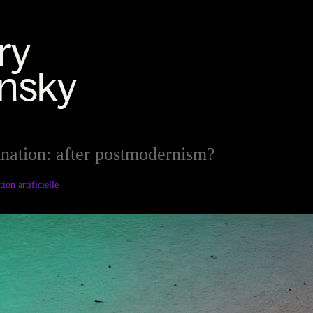
ination: after postmodernism?
ion artificielle