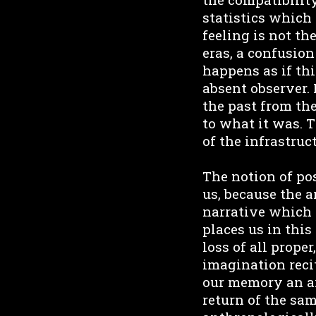
statistics which 
feeling is not th
eras, a confusion
happens as if thi
absent observer. 
the past from the
to what it was. T
of the infrastruc
The notion of po
us, because the a
narrative which 
places us in thi
loss of all proper
imagination reci
our memory an art
return of the sam