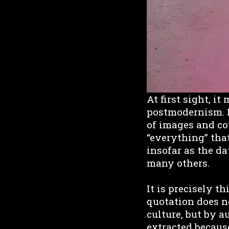
At first sight, i
postmodernism. I
of images and co
“everything” that
insofar as the da
many others.
It is precisely t
quotation does no
culture, but by 
extracted because