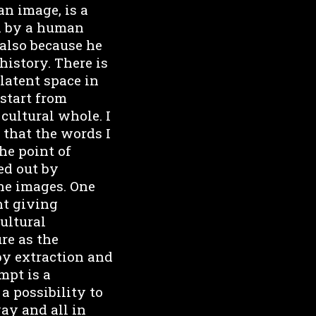
an image, is a
en by a human
 also because he
history. There is
 latent space in
start from
 cultural whole. I
 that the words I
he point of
ed out by
the images. One
nt giving
cultural
re as the
by extraction and
mpt is a
a possibility to
way and all in