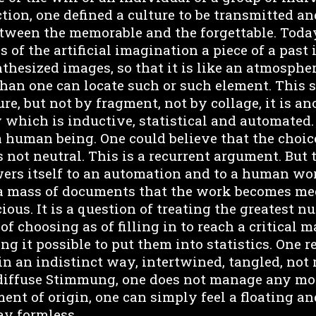
tion, one defined a culture to be transmitted a
tween the memorable and the forgettable. Today
s of the artificial imagination a piece of a past
hesized images, so that it is like an atmospher
 than one can locate such or such element. This 
ture, but not by fragment, not by collage, it is a
 which is inductive, statistical and automated.
a human being. One could believe that the choic
 not neutral. This is a recurrent argument. But 
wers itself to an automation and to a human wo
 a mass of documents that the work becomes me
ous. It is a question of treating the greatest num
f choosing as of filling in to reach a critical m
 it possible to put them into statistics. One re
 in an indistinct way, intertwined, tangled, not 
diffuse Stimmung, one does not manage any mor
ment of origin, one can simply feel a floating an
say formless.