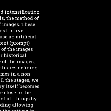
d intensification
is, the method of
of images. These
nstitutive
se an artificial
 text (prompt)
 of the images
r historical
 of the images,
atistics defining
times in a non
ll the stages, we
ry itself becomes
e close to the
 of all things by
coding allowing
 the setting in