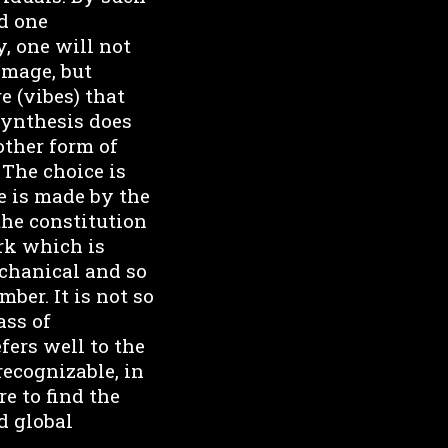
nd one
, one will not
 image, but
e (vibes) that
synthesis does
nother form of
 The choice is
e is made by the
the constitution
rk which is
chanical and so
ber. It is not so
ass of
fers well to the
recognizable, in
e to find the
d global