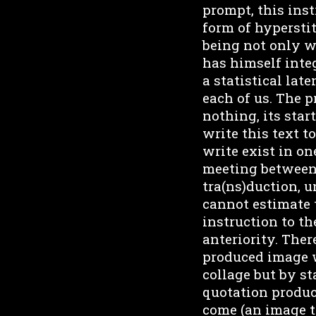
prompt, this inst
form of hyperstit
being not only wi
has himself integ
a statistical late
each of us. The 
nothing, its star
write this text t
write exist in on
meeting between 
tra(ns)duction, u
cannot estimate 
instruction to th
anteriority. Ther
produced image w
collage but by st
quotation produce
come (an image th