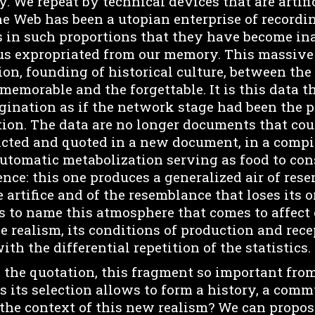
. We repeat by technical devices that are artific
 the Web has been a utopian enterprise of recordin
s in such proportions that they have become ina
s expropriated from our memory. This massive
sion, founding of historical culture, between t
 memorable and the forgettable. It is this data t
magination as if the network stage had been the
tion. The data are no longer documents that cou
racted and quoted in a new document, in a compil
automatic metabolization serving as food to cons
ence: this one produces a generalized air of re
e artifice and of the resemblance that loses its o
s to name this atmosphere that comes to affect 
e realism, its conditions of production and rece
ith the differential repetition of the statistics.
the quotation, this fragment so important from
s its selection allows to form a history, a comm
 the context of this new realism? We can propos