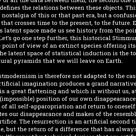
defines the relations between these objects. Thi
e nostalgia of this or that past era, but a confu
 that crosses time to the present, to the future.
s latent space made us see history from the poi
Let’s go one step further, this historical Stimm
 point of view of an extinct species offering i
he latent space of statistical induction is the t
tural pyramids that we will leave on Earth.
stmodernism is therefore not adapted to the cas
rtificial imagination produces a grand narrative.
is a great flattening and which is without us, a
s (impossible) position of our own disappearance
, of all self-apparopriation and return to oneself.
tes our disappearance and makes of the resembl
ifice. The resurrection is an artificial second t
e, but the return of a difference that has alwa