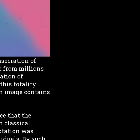
nsecration of
e from millions
ation of
this totality
ach image contains
see that the
n classical
uotation was
viduals. By such