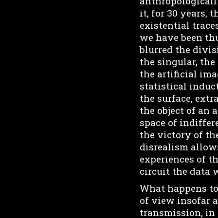
anthropologically
it, for 30 years,
existential trace
we have been thu
blurred the divi
the singular, the
the artificial i
statistical induc
the surface, ext
the object of an 
space of indiffer
the victory of th
disrealism allow
experiences of th
circuit the data w
What happens to 
of view insofar a
transmission, in