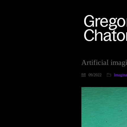
Artificial imag
09/2022
Imaginat