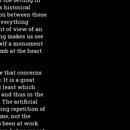
s historical
sion between these
 Everything
nt of view of an
ung makes us see
tself a monument
omb at the heart
e that concerns
 It is a great
t least which
 and thus in the
 The artificial
ing repetition of
ime, not the
ys been at work