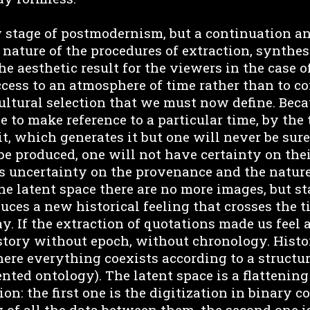
w stage of postmodernism, but a continuation an
nature of the procedures of extraction, synthes
e aesthetic result for the viewers in the case 
ccess to an atmosphere of time rather than to co
ultural selection that we must now define. Becau
e to make reference to a particular time, by the
t, which generates it but one will never be sure
be produced, one will not have certainty on thei
 uncertainty on the provenance and the nature
the latent space there are no more images, but st
uces a new historical feeling that crosses the 
. If the extraction of quotations made us feel a
story without epoch, without chronology. Histo
ere everything coexists according to a structur
nted ontology). The latent space is a flattening
ion: the first one is the digitization in binary 
 of all the data between them, the second one is