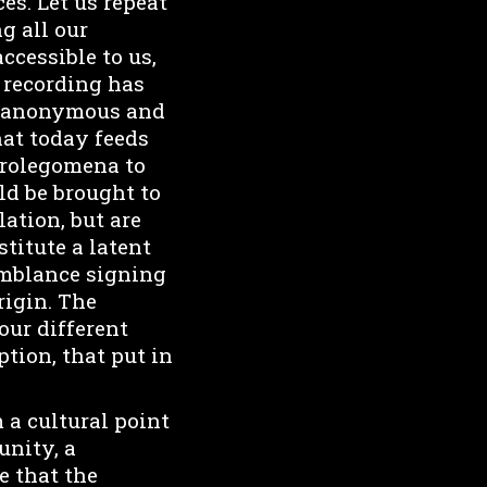
es. Let us repeat
g all our
ccessible to us,
 recording has
he anonymous and
hat today feeds
 prolegomena to
ld be brought to
ation, but are
titute a latent
semblance signing
rigin. The
our different
ption, that put in
 a cultural point
unity, a
e that the