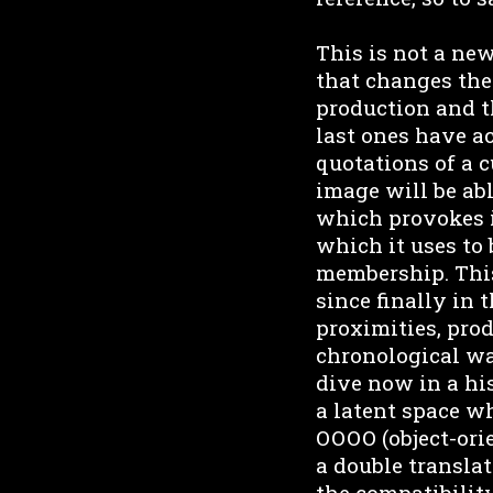
This is not a ne
that changes the 
production and th
last ones have a
quotations of a c
image will be abl
which provokes i
which it uses to 
membership. This
since finally in 
proximities, prod
chronological way
dive now in a hi
a latent space wh
OOOO (object-orie
a double translat
the compatibility