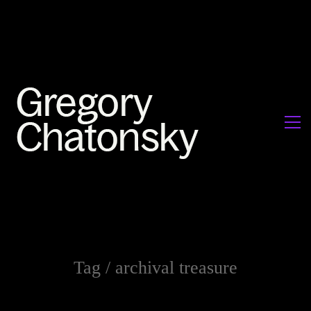
Tag /
archival treasure