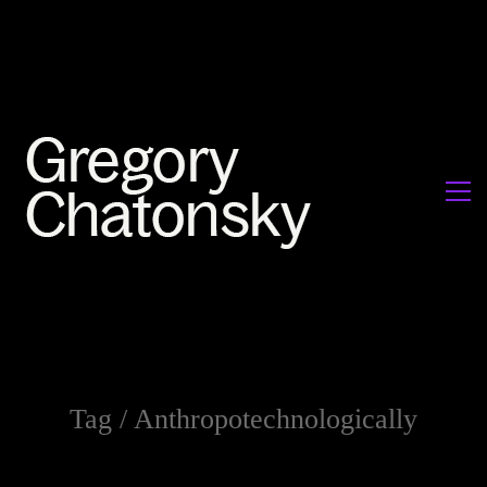
Tag /
Anthropotechnologically