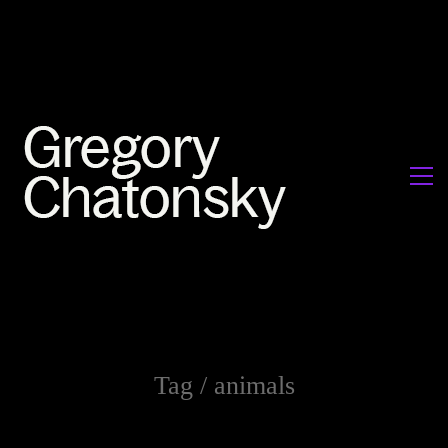
Tag /
animals