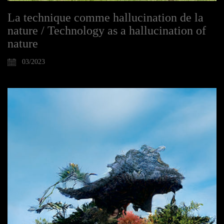
La technique comme hallucination de la
nature / Technology as a hallucination of
nature
03/2023