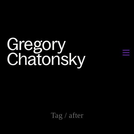
Tag /
after