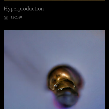
Hyperproduction
12/2020