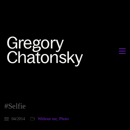
#Selfie
04/2014
Without me
,
Photo