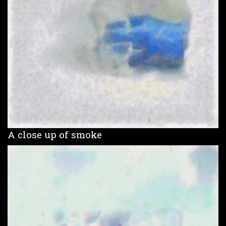
A close up of smoke