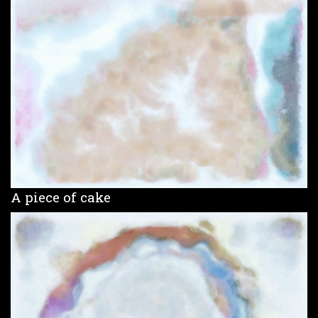
A piece of cake