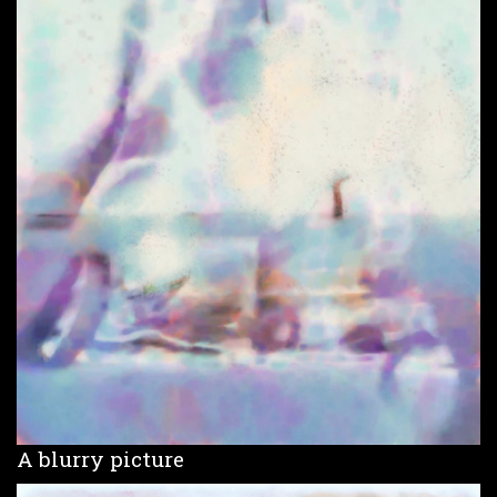
A blurry picture