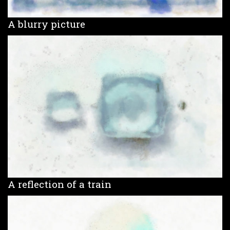
A blurry picture
A reflection of a train