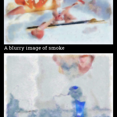
A blurry image of smoke