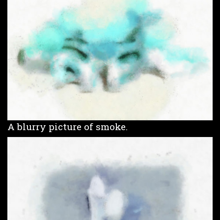
A blurry picture of smoke.