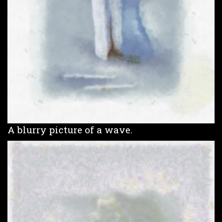
A blurry picture of a wave.