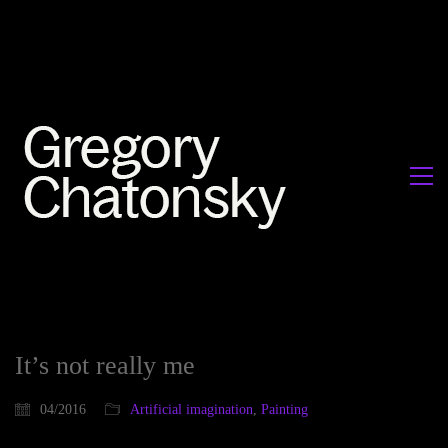
It’s not really me
04/2016
Artificial imagination
,
Painting