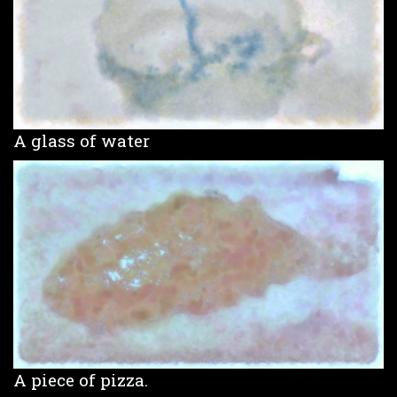
A glass of water
A piece of pizza.