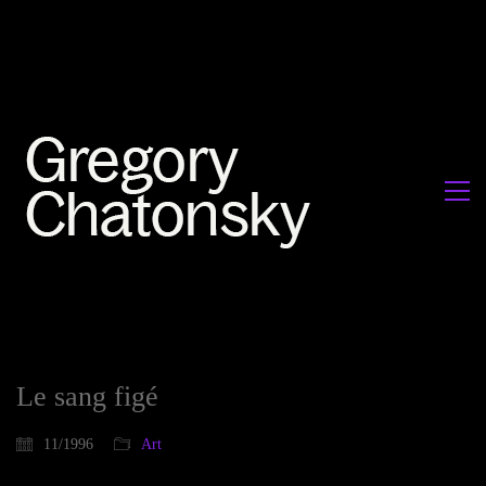
Le sang figé
11/1996
Art