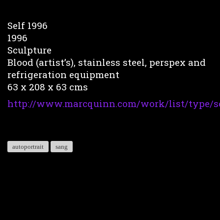
Self 1996
1996
Sculpture
Blood (artist’s), stainless steel, perspex and
refrigeration equipment
63 x 208 x 63 cms
http://www.marcquinn.com/work/list/type/s
autoportrait
sang