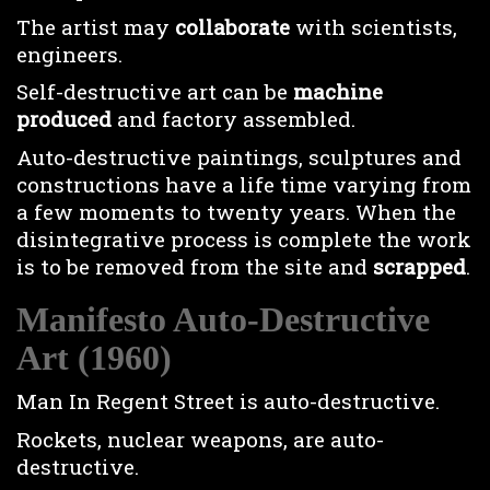
The artist may
collaborate
with scientists,
engineers.
Self-destructive art can be
machine
produced
and factory assembled.
Auto-destructive paintings, sculptures and
constructions have a life time varying from
a few moments to twenty years. When the
disintegrative process is complete the work
is to be removed from the site and
scrapped
.
Manifesto Auto-Destructive
Art (1960)
Man In Regent Street is auto-destructive.
Rockets, nuclear weapons, are auto-
destructive.