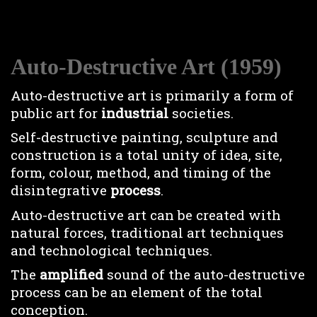
Auto-Destructive Art (1959)
Auto-destructive art is primarily a form of
public art for
industrial
societies.
Self-destructive painting, sculpture and
construction is a total unity of idea, site,
form, colour, method, and timing of the
disintegrative
process
.
Auto-destructive art can be created with
natural forces, traditional art techniques
and technological techniques.
The
amplified
sound of the auto-destructive
process can be an element of the total
conception.