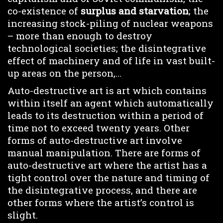
co-existence of
surplus and starvation
; the
increasing stock-piling of nuclear weapons
– more than enough to destroy
technological societies; the disintegrative
effect of machinery and of life in vast built-
up areas on the person,…
Auto-destructive art is art which contains
within itself an agent which automatically
leads to its destruction within a period of
time not to exceed twenty years. Other
forms of auto-destructive art involve
manual manipulation. There are forms of
auto-destructive art where the artist has a
tight control over the nature and timing of
the disintegrative process, and there are
other forms where the artist’s control is
slight.