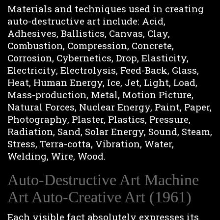
Materials and techniques used in creating
auto-destructive art include: Acid,
Adhesives, Ballistics, Canvas, Clay,
Combustion, Compression, Concrete,
Corrosion, Cybernetics, Drop, Elasticity,
Electricity, Electrolysis, Feed-Back, Glass,
Heat, Human Energy, Ice, Jet, Light, Load,
Mass-production, Metal, Motion Picture,
Natural Forces, Nuclear Energy, Paint, Paper,
Photography, Plaster, Plastics, Pressure,
Radiation, Sand, Solar Energy, Sound, Steam,
Stress, Terra-cotta, Vibration, Water,
Welding, Wire, Wood.
Auto-Destructive Art Machine
Art Auto-Creative Art (1961)
Each visible fact absolutely expresses its