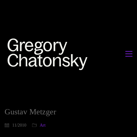
Gustav Metzger
11/2010
Art