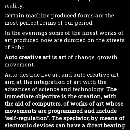
reality.
Certain machine produced forms are the
most perfect forms of our period.
In the evenings some of the finest works of
art produced now are dumped on the streets
of Soho.
Auto creative art is art
of change, growth
movement.
Auto-destructive art and auto creative art
aim at the integration of art with the
advances of science and technology.
The
immediate objective is the creation, with
the aid of computers, of works of art whose
movements are programmed and include
“self-regulation”. The spectator, by means of
electronic devices can have a direct bearing