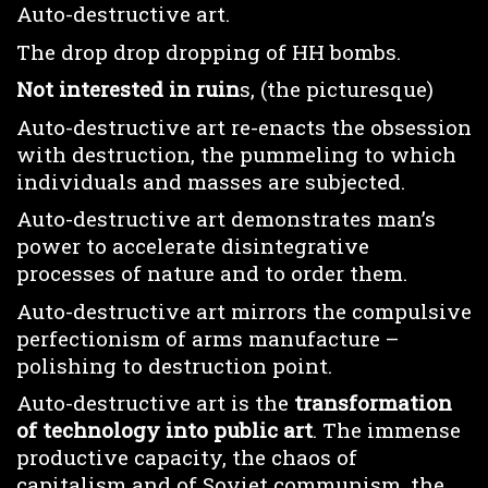
Auto-destructive art.
The drop drop dropping of HH bombs.
Not interested in ruin
s, (the picturesque)
Auto-destructive art re-enacts the obsession
with destruction, the pummeling to which
individuals and masses are subjected.
Auto-destructive art demonstrates man’s
power to accelerate disintegrative
processes of nature and to order them.
Auto-destructive art mirrors the compulsive
perfectionism of arms manufacture –
polishing to destruction point.
Auto-destructive art is the
transformation
of technology into public art
. The immense
productive capacity, the chaos of
capitalism and of Soviet communism, the