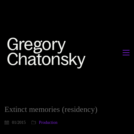
Extinct memories (residency)
01/2015
Production