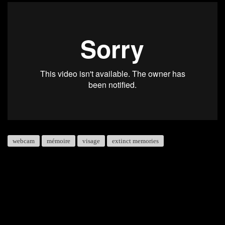
webcam
mémoire
visage
extinct memories