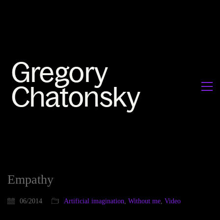
Empathy
06/2014
Artificial imagination
,
Without me
,
Video