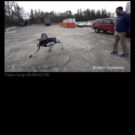
Video loop 00:00:02:00