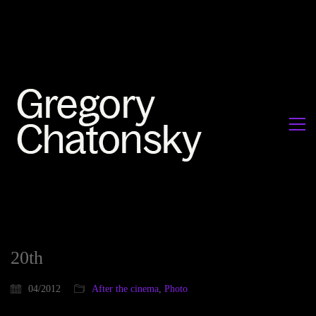
20th
04/2012
After the cinema
,
Photo