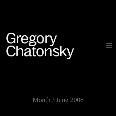
Month /
June 2008