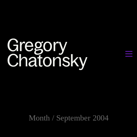
Month /
September 2004