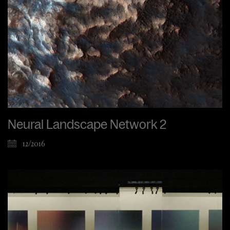
Neural Landscape Network 2
12/2016