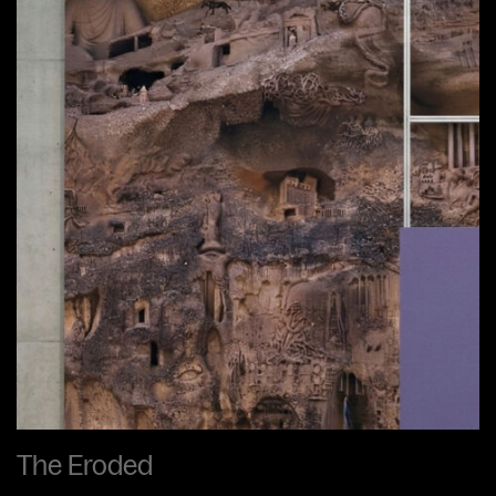
The Eroded