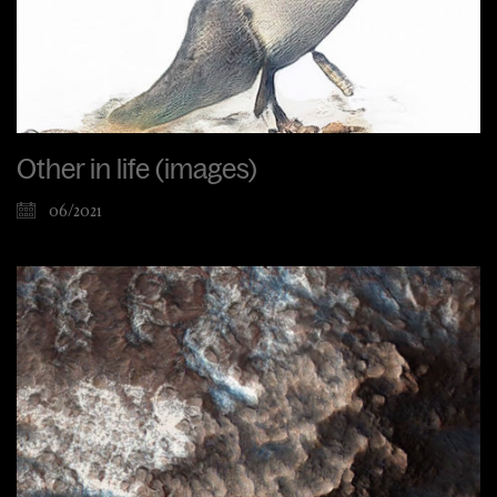
Other in life (images)
06/2021