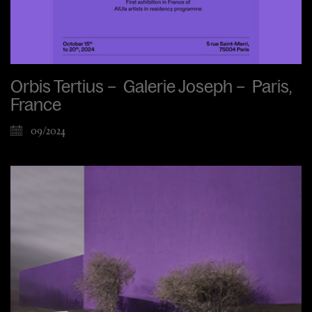
Orbis Tertius – Galerie Joseph – Paris,
France
09/2024