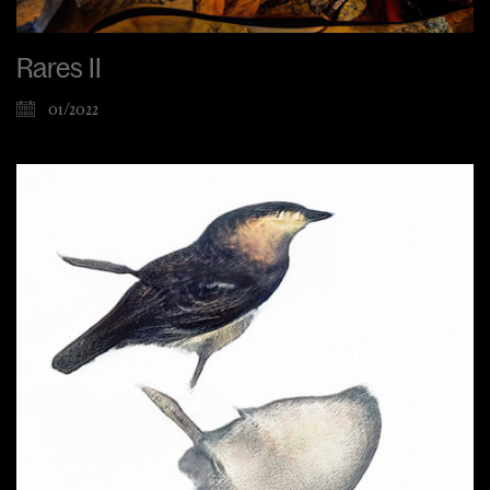
Rares II
01/2022