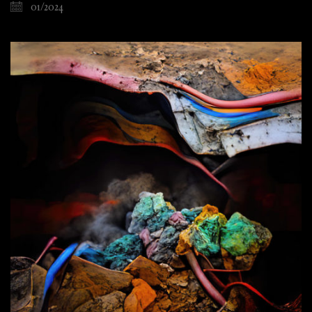
01/2024