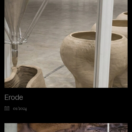
Erode
01/2024