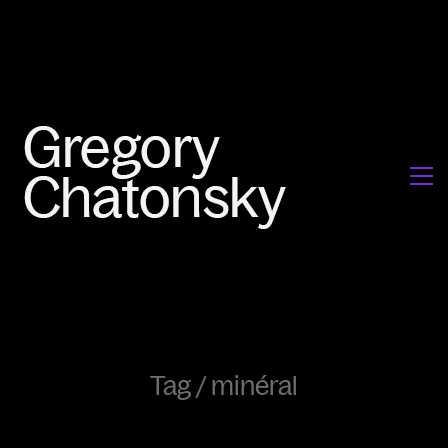
Tag /
minéral