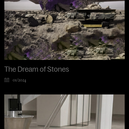
The Dream of Stones
01/2024