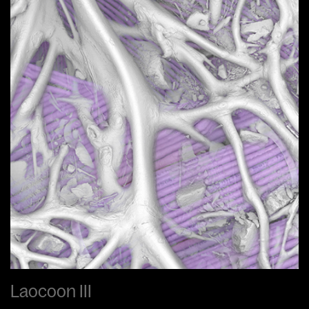
Laocoon III