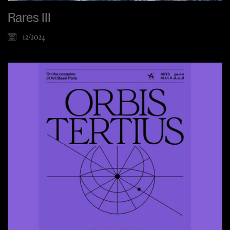
Rares III
12/2024