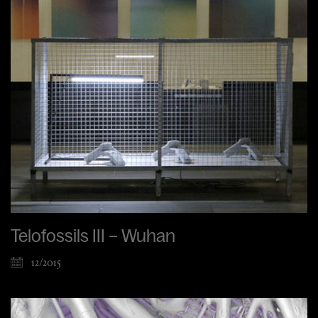
Telofossils III – Wuhan
12/2015