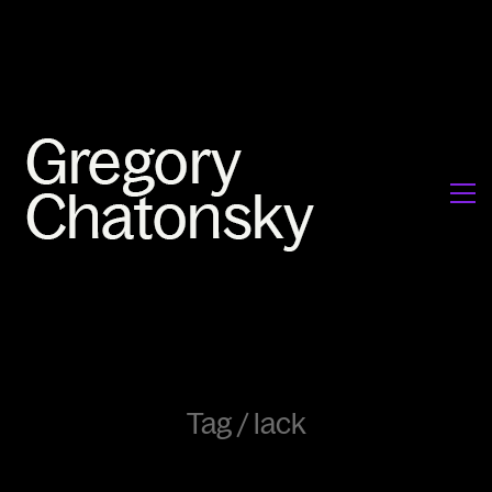
Tag /
lack