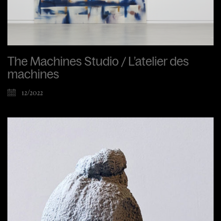
The Machines Studio / L’atelier des
machines
12/2022