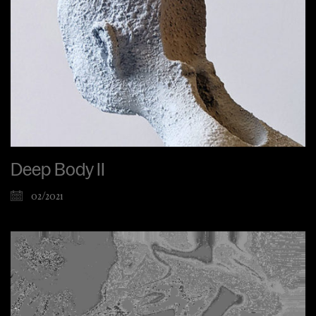
Deep Body II
02/2021