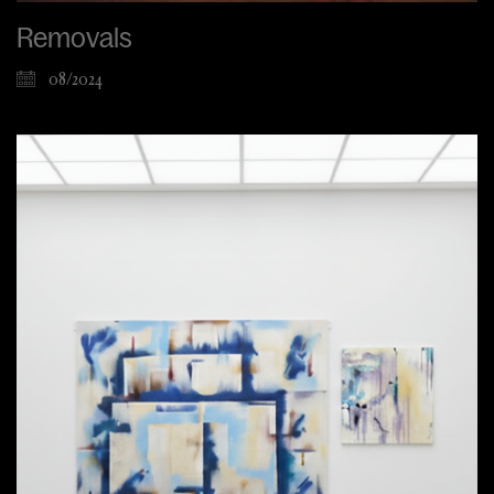
Removals
08/2024