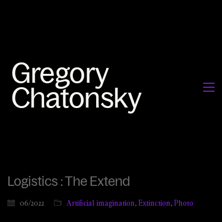
Logistics : The Extend
06/2022
Artificial imagination
,
Extinction
,
Photo