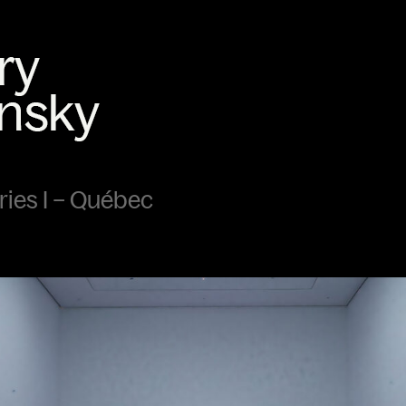
ies I – Québec