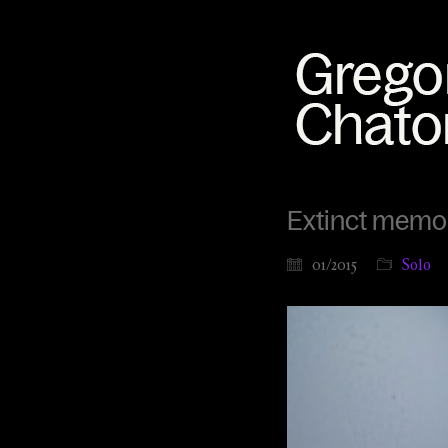
Extinct memor
01/2015
Solo