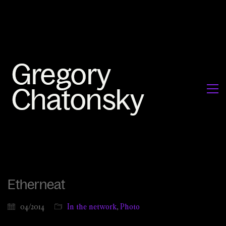
Etherneat
04/2014
In the network
,
Photo