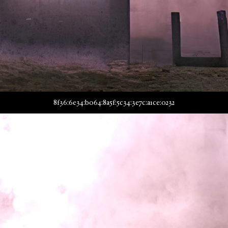
8f36:6e34:b064:8a5f:5c34:3e7c:a1ce:0232