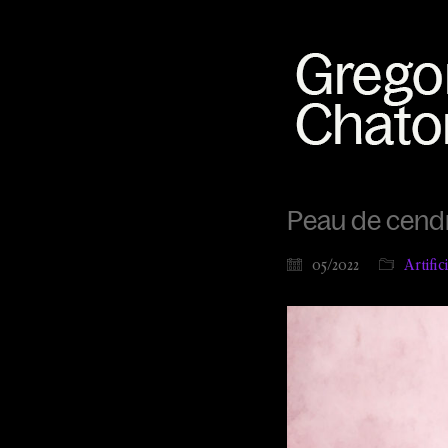
Peau de cendre
05/2022
Artific