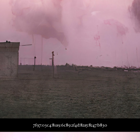
7f97:03c4:81a9:6c89:2f4d:82a5:8247:b830