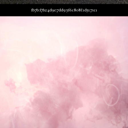
fb7b:f7b2:4d9e:7dd9:5f61:808f:1d51:71c1