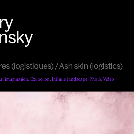
s (logistiques) / Ash skin (logistics)
ial imagination
,
Extinction
,
Infinite landscape
,
Photo
,
Video