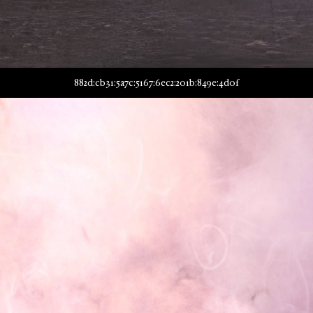
882d:cb31:5a7c:5167:6ec2:201b:849e:4d0f