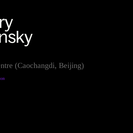
ntre (Caochangdi, Beijing)
ion