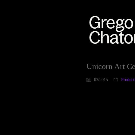
Unicorn Art Ce
03/2015
Product