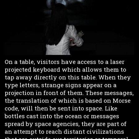
On a table, visitors have access to a laser
projected keyboard which allows them to
tap away directly on this table. When they
type letters, strange signs appear on a
projection in front of them. These messages,
the translation of which is based on Morse
code, will then be sent into space. Like
bottles cast into the ocean or messages
spread by space agencies, they are part of
an attempt to reach distant civilizations