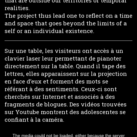
that are outside our territories or temporal
realities.
The project thus lead one to reflect on a time
and space that goes beyond the limits of a
self or an individual existence.
Sur une table, les visiteurs ont accès à un
clavier laser leur permettant de pianoter
directement sur la table. Quand il tape des
lettres, elles apparaissent sur la projection
en face d’eux et forment des mots se
référant à des sentiments. Ceux-ci sont
cherchés sur Internet et associés à des
fragments de blogues. Des vidéos trouvées
sur Youtube montrent des adolescentes se
confiant à la caméra.
This
is
The media could not be loaded, either because the server