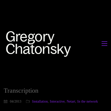
Transcription
04/2013
Installation
,
Interactive
,
Netart
,
In the network