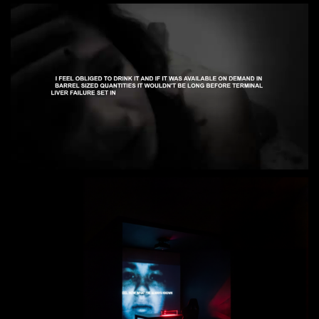
Loaded
:
Unmute
65.18%