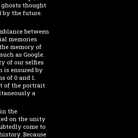
nd ghosts thought
 by the future.
semblance between
tial memories
 the memory of
 such as Google.
y of our selfies
an is ensured by
s of 0 and 1.
 of the portrait
ltaneously a
 in the
ted on the unity
oubtedly come to
 history. Because