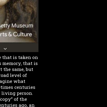
e that is taken on
s memory, that is
ot the same, but
road level of
magine what
times centuries
 living person.
“copy” of the
enturies ago, an