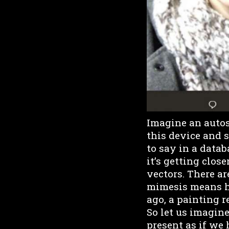
Imagine an autosc
this device and 
to say in a databa
it’s getting clos
vectors. There a
mimesis means h
ago, a painting 
So let us imagine 
present as if we