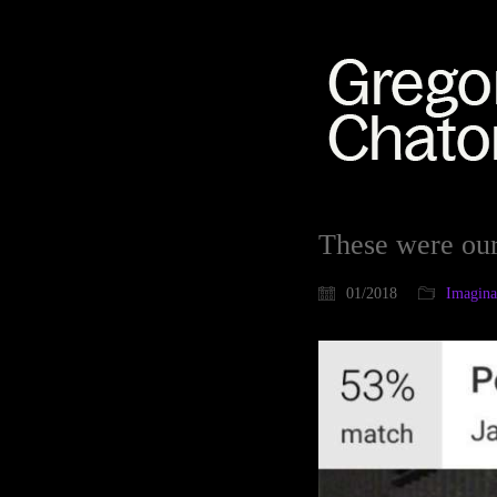
These were ou
01/2018
Imaginat