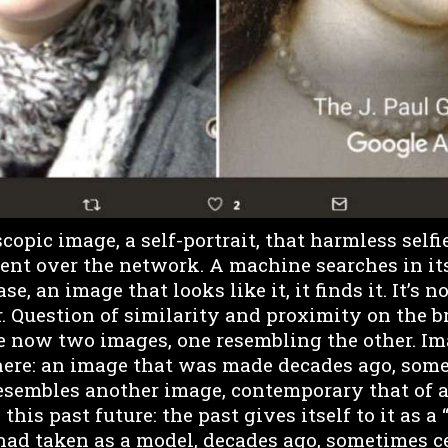
opic image, a self-portrait, that harmless selfi
sent over the network. A machine searches in it
se, an image that looks like it, it finds it. It’s n
er. Question of similarity and proximity on the b
re now two images, one resembling the other. I
ere: an image that was made decades ago, some
resembles another image, contemporary that of a
this past future: the past gives itself to it as a 
 had taken as a model, decades ago, sometimes c