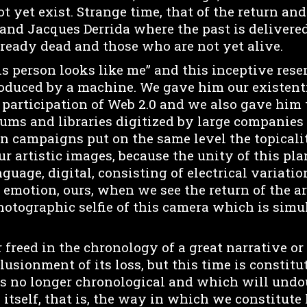
t yet exist. Strange time, that of the return a
nd Jacques Derrida where the past is delivered
ready dead and those who are not yet alive.
is person looks like me” and this inceptive re
oduced by a machine. We gave him our existen
c participation of Web 2.0 and we also gave him
eums and libraries digitized by large companies
n campaigns put on the same level the topicalit
ur artistic images, because the unity of this pl
guage, digital, consisting of electrical variation
 emotion, ours, when we see the return of the art
hotographic selfie of this camera which is simu
 freed in the chronology of a great narrative or
usionment of its loss, but this time is constitu
is no longer chronological and which will und
y itself, that is, the way in which we constitute