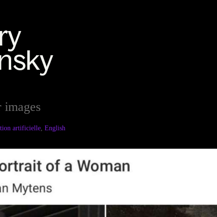
r images
ion artificielle
,
English