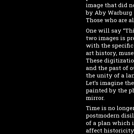
image that did no
by Aby Warburg a
Those who are al
One will say “Th
two images is pr
with the specifi
art history, mus
These digitizatio
and the past of o
the unity of a lan
Let’s imagine the
painted by the p
mirror.
Time is no longer
postmodern disill
of a plan which 
affect historicit