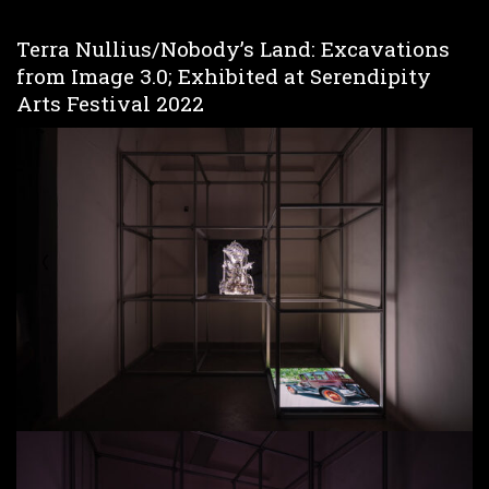
Terra Nullius/Nobody’s Land: Excavations
from Image 3.0; Exhibited at Serendipity
Arts Festival 2022