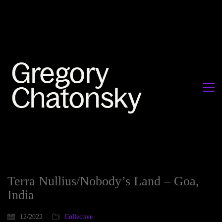
Terra Nullius/Nobody’s Land – Goa,
India
12/2022
Collective