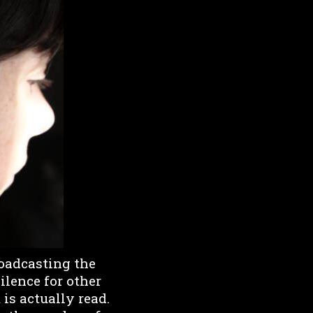
roadcasting the
ilence for other
 is actually read.