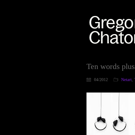
Ten words plus
04/2012
Netart
,