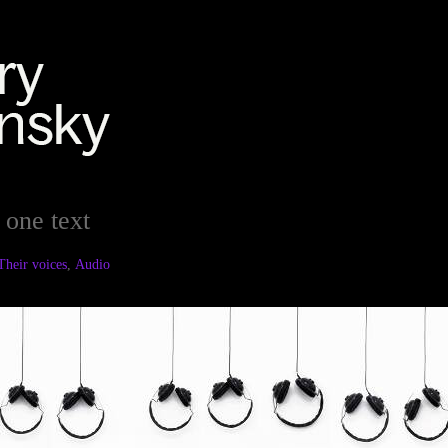
 one text
Their voices
,
Audio