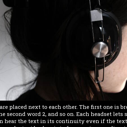
e placed next to each other. The first one is b
he second word 2, and so on. Each headset lets s
 hear the text in its continuity even if the text