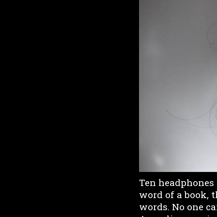
Ten headphones ar
word of a book, t
words. No one can