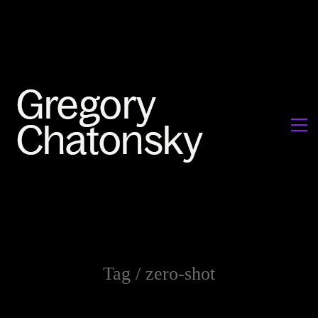
Tag /
zero-shot