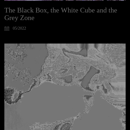
The Black Box, the White Cube and the
Grey Zone
05/2022