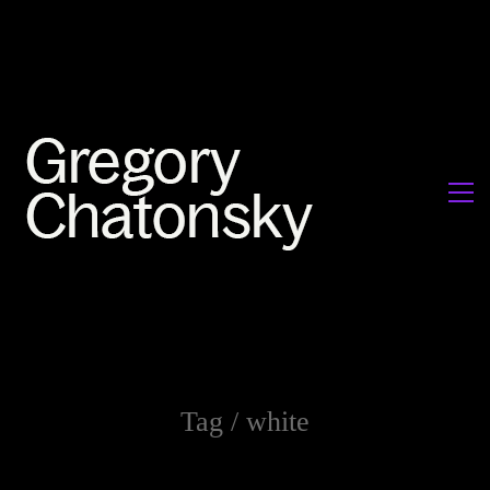
Tag /
white