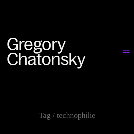
Tag /
technophilie