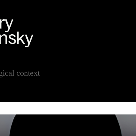
ical context