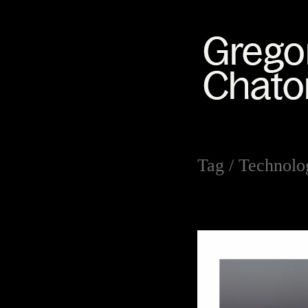
Tag /
Technolog