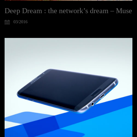
Deep Dream : the network’s dream – Muse
03/2016