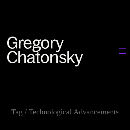
Tag /
Technological Advancements