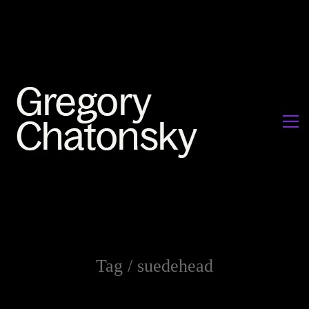
Tag /
suedehead