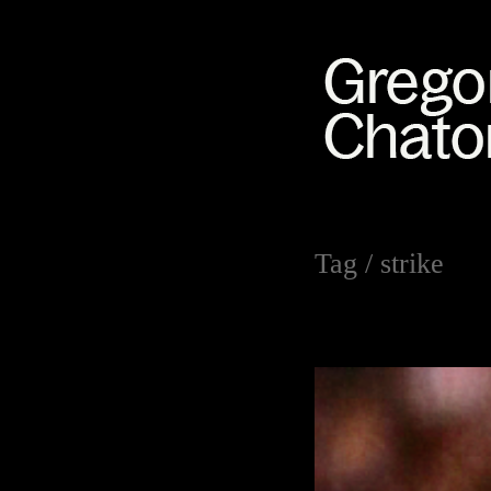
Tag /
strike